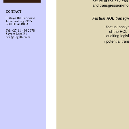
nature of the risk can
and transgression-mo
CONTACT
Factual ROL transgr
9 Mayo Rd, Parkview
Johannesburg 2195
SOUTH AFRICA
factual analys
n
Tel: +27 11 486 2978
of the ROL
Skype: LegalB1
auditing legis
n
rita @ legalb.co.za
potential tra
n