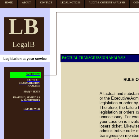
HOME
ABOUT
CONTACT
LEGAL NOTICES
AUDIT & CONTENT ANALYSIS
COM
LB
LegalB
FACTUAL TRANSGRESSION ANALYSIS
Legislation at your service
OVERVIEW
RULE O
FACTUAL
TRANSGRESSION
ANALYSIS
STAQ
TESTS
TM
A factual and substan
or the Executive/Admin
TRAINING, SEMINARS
& WORKSHOPS
legislation or order b
Therefore, the failure
EXPERT WEB
legislation or orders c
unnecessary. For exam
your case on is invali
losers ticket. Likewise
administrative order 
transgression monitori