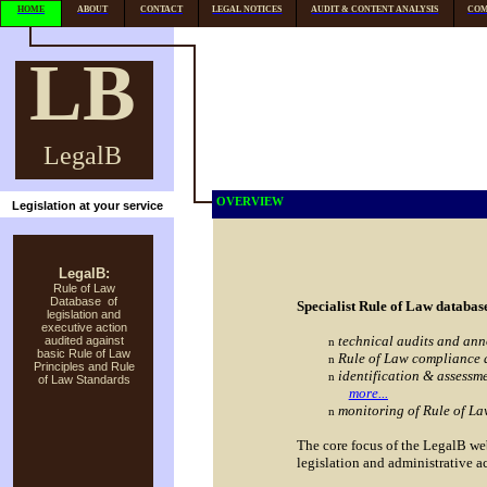
HOME
ABOUT
CONTACT
LEGAL NOTICES
AUDIT & CONTENT ANALYSIS
COM
LB
LegalB
OVERVIEW
Legislation at your service
LegalB:
Rule of Law
Database of
Specialist Rule of Law databa
legislation and
executive action
technical audits and ann
audited against
n
basic Rule of Law
Rule of Law compliance 
n
Principles and Rule
identification & assessme
n
of Law Standards
more...
monitoring of Rule of La
n
The core focus of the LegalB webs
legislation and administrative a