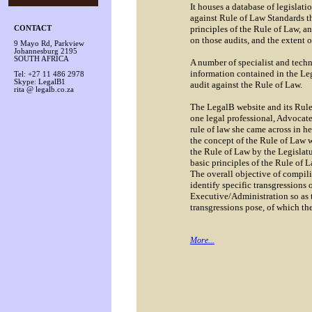
It houses a database of legislatio
against Rule of Law Standards 
principles of the Rule of Law, an
CONTACT
on those audits, and the extent 
9 Mayo Rd, Parkview
Johannesburg 2195
SOUTH AFRICA
A number of specialist and techn
information contained in the Le
Tel: +27 11 486 2978
Skype: LegalB1
audit against the Rule of Law.
rita @ legalb.co.za
The LegalB website and its Rule 
one legal professional, Advocate
rule of law she came across in he
the concept of the Rule of Law
the Rule of Law by the Legislat
basic principles of the Rule of 
The overall objective of compil
identify specific transgressions 
Executive/Administration so as to
transgressions pose, of which th
More
...