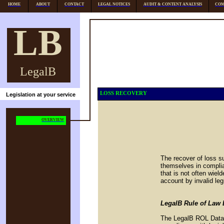
HOME
ABOUT
CONTACT
LEGAL NOTICES
AUDIT & CONTENT ANALYSIS
COM
LB
LegalB
LOSS RECOVERY
Legislation at your service
OVERVIEW
The recover of loss su
themselves in complian
that is not often wie
account by invalid leg
LegalB Rule of Law D
The LegalB ROL Databa