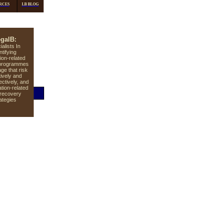
RCES
LB BLOG
galB:
ialists In
ntifying
tion-related
n programmes
ge that risk
tively and
ectively, and
lation-related
 recovery
ategies