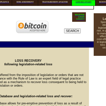
PLIANCE
RISK ASSESSMENT
TRANSGRESSION ANALYSIS
LOSS RECOVERY
RESOU
REGISTER
LOGIN
Le
LOGOUT
Spec
ide
legisla
risk, i
to mana
effec
cost-eff
in legis
loss
str
LOSS RECOVERY
following legislation-related loss
ffered from the imposition of legislation or orders that are not
ce with the Rule of Law is an expert field of legal practice
lded as a mechanism to recover loss consequent to being held to
islation or orders.
atabase and legislation-related loss and recover:
se allows for pre-emptive prevention of loss as a result of