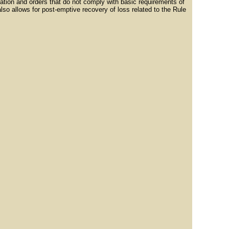
lation and orders that do not comply with basic requirements of
lso allows for post-emptive recovery of loss related to the Rule