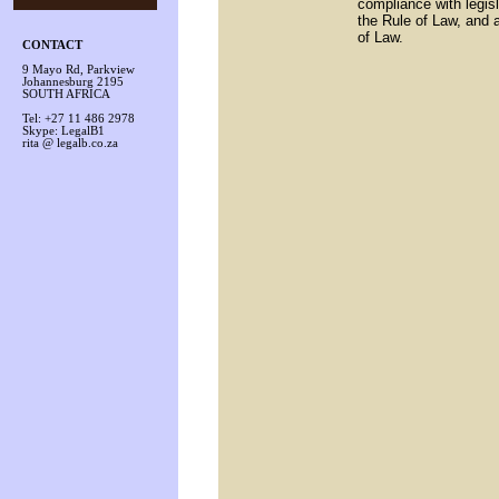
compliance with legis
the Rule of Law, and a
of Law.
CONTACT
9 Mayo Rd, Parkview
Johannesburg 2195
SOUTH AFRICA
Tel: +27 11 486 2978
Skype: LegalB1
rita @ legalb.co.za